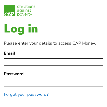
Log in
Please enter your details to access CAP Money.
Email
Password
Forgot your password?